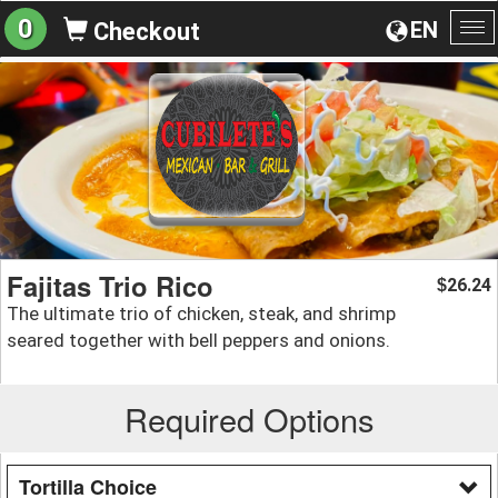
0
EN
Checkout
To
na
Fajitas Trio Rico
26.24
$
The ultimate trio of chicken, steak, and shrimp
seared together with bell peppers and onions.
Required Options
Tortilla Choice