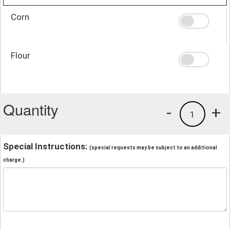
Corn
Flour
Quantity
-
+
1
Special Instructions:
(special requests may be subject to an additional
charge.)