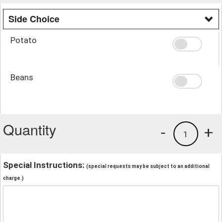
Side Choice
Potato
Beans
Quantity
-
+
1
Special Instructions:
(special requests may be subject to an additional
charge.)