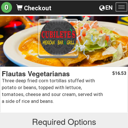
0
EN
Checkout
To
na
Flautas Vegetarianas
16.53
$
Three deep fried corn tortillas stuffed with
potato or beans, topped with lettuce,
tomatoes, cheese and sour cream, served with
a side of rice and beans.
Required Options