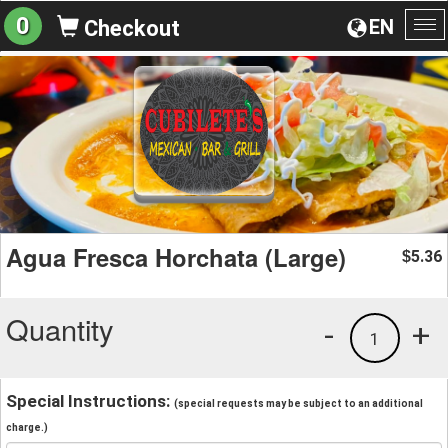
0
EN
Checkout
To
na
Agua Fresca Horchata (Large)
5.36
$
Quantity
-
+
1
Special Instructions:
(special requests may be subject to an additional
charge.)