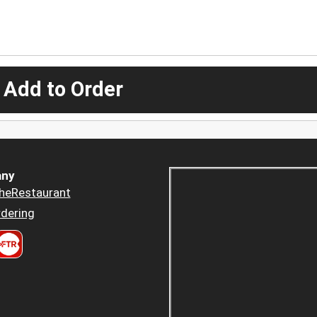
 Add to Order
ny
heRestaurant
dering