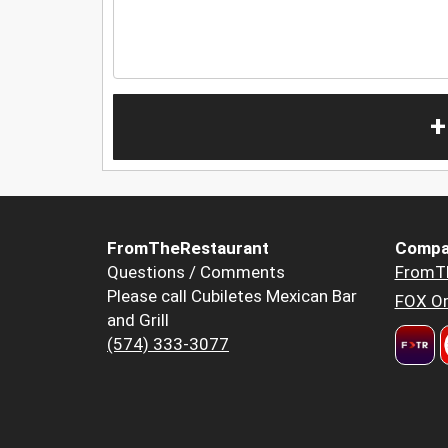
+
FromTheRestaurant
Compa
Questions / Comments
FromT
Please call Cubiletes Mexican Bar
FOX Or
and Grill
(574) 333-3077