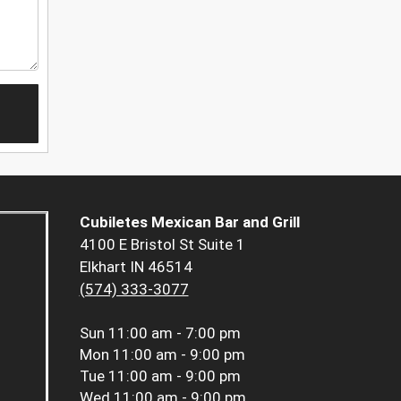
Cubiletes Mexican Bar and Grill
4100 E Bristol St Suite 1
Elkhart IN 46514
(574) 333-3077
Sun
11:00 am - 7:00 pm
Mon
11:00 am - 9:00 pm
Tue
11:00 am - 9:00 pm
Wed
11:00 am - 9:00 pm