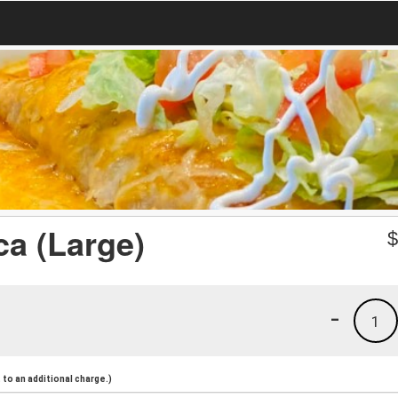
a (Large)
-
1
to an additional charge.)