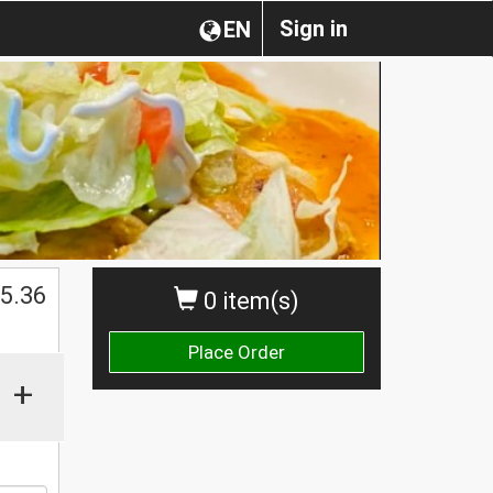
Sign in
EN
$
5.36
0 item(s)
Place Order
+