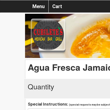
Menu
Cart
Agua Fresca Jamaic
Quantity
Special Instructions:
(special requests may be subject 