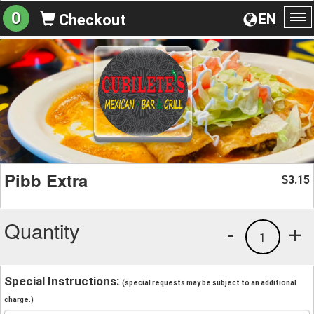
0
EN
Checkout
To
na
Pibb Extra
3.15
$
Quantity
-
+
1
Special Instructions:
(special requests may be subject to an additional
charge.)