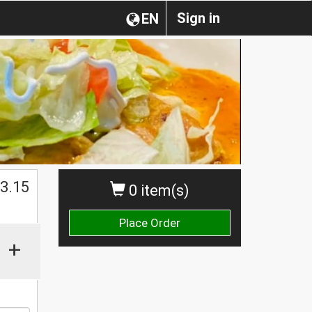
Sign in
EN
$
3.15
0 item(s)
Place Order
+