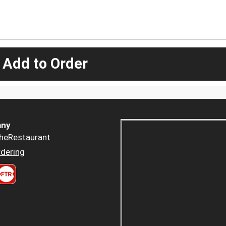
 Add to Order
ny
heRestaurant
dering