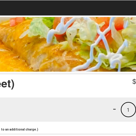
et)
-
1
to an additional charge.)