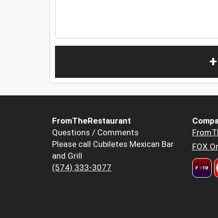
+
FromTheRestaurant
Compa
Questions / Comments
FromT
Please call Cubiletes Mexican Bar
FOX Or
and Grill
(574) 333-3077