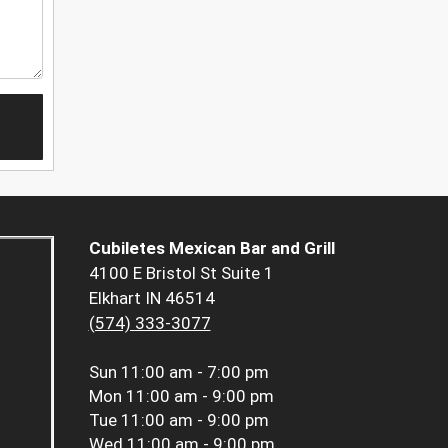
Cubiletes Mexican Bar and Grill
4100 E Bristol St Suite 1
Elkhart IN 46514
(574) 333-3077
Sun
11:00 am - 7:00 pm
Mon
11:00 am - 9:00 pm
Tue
11:00 am - 9:00 pm
Wed
11:00 am - 9:00 pm