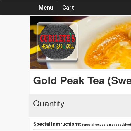
Menu
Cart
Gold Peak Tea (Swe
Quantity
Special Instructions:
(special requests may be subject 