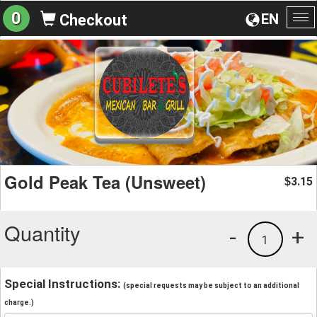
0
EN
Checkout
To
na
Gold Peak Tea (Unsweet)
3.15
$
Quantity
-
+
1
Special Instructions:
(special requests may be subject to an additional
charge.)