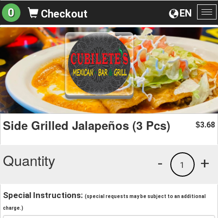
0
EN
Checkout
To
na
Side Grilled Jalapeños (3 Pcs)
3.68
$
Quantity
-
+
1
Special Instructions:
(special requests may be subject to an additional
charge.)