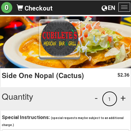
0
EN
Checkout
To
na
Side One Nopal (Cactus)
2.36
$
Quantity
-
+
1
Special Instructions:
(special requests may be subject to an additional
charge.)