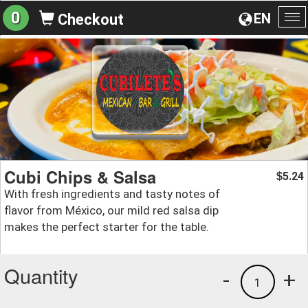
0
EN
Checkout
To
na
Cubi Chips & Salsa
5.24
$
With fresh ingredients and tasty notes of
flavor from México, our mild red salsa dip
makes the perfect starter for the table.
Quantity
-
+
1