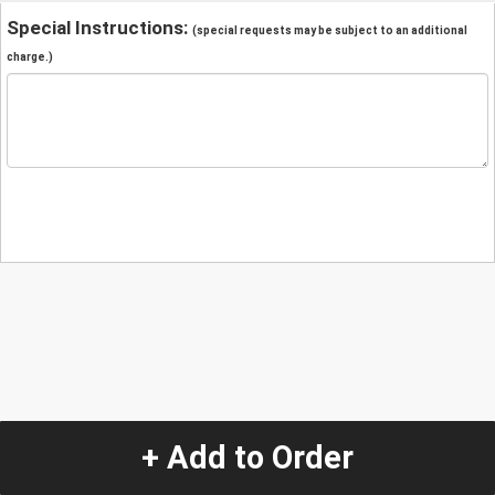
Special Instructions:
(special requests may be subject to an additional
charge.)
+ Add to Order