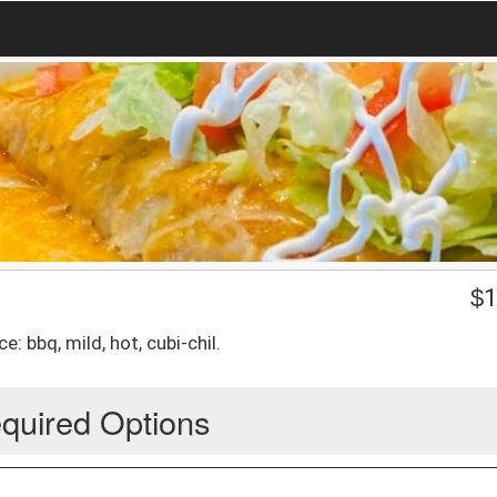
$
1
: bbq, mild, hot, cubi-chil.
quired Options