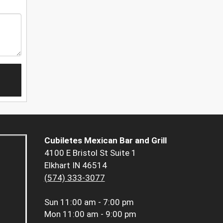
Cubiletes Mexican Bar and Grill
4100 E Bristol St Suite 1
Elkhart IN 46514
(574) 333-3077
Sun
11:00 am - 7:00 pm
Mon
11:00 am - 9:00 pm