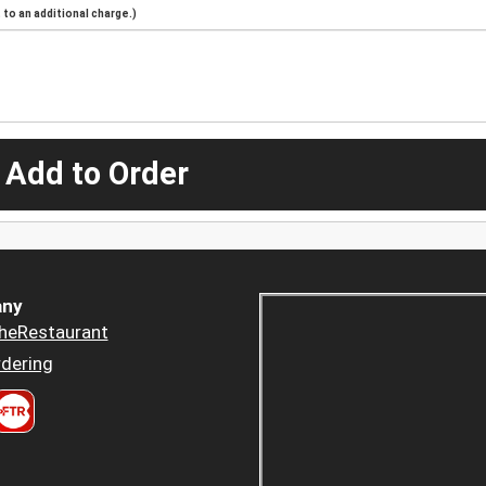
to an additional charge.)
 Add to Order
ny
heRestaurant
dering