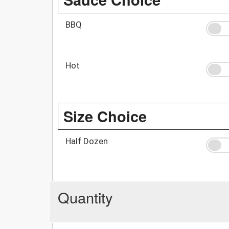
BBQ
Hot
Size Choice
Half Dozen
Quantity