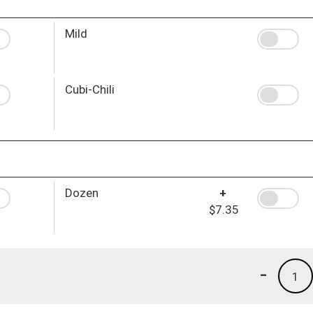
Mild
Cubi-Chili
Dozen
+
$7.35
-
1