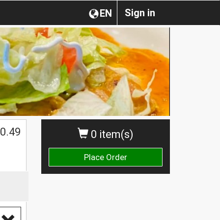
Sign in
EN
0.49
0 item(s)
Place Order