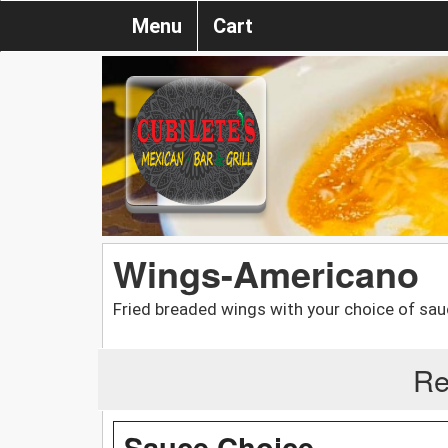
Menu
Cart
Wings-Americano
Fried breaded wings with your choice of sauce
Re
Sauce Choice