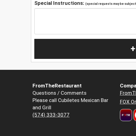
Special Instructions:
(special requests may be subject 
+
FromTheRestaurant
Compa
Questions / Comments
FromT
Please call Cubiletes Mexican Bar
FOX Or
and Grill
(574) 333-3077